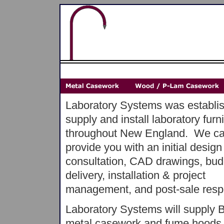
Laboratory Systems was establis
supply and install laboratory furn
throughout New England. We c
provide you with an initial design
consultation, CAD drawings, bud
delivery, installation & project
management, and post-sale respon
Laboratory Systems will supply
metal casework and fume hoods,