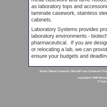
as laboratory tops and accessori
laminate casework, stainless ste
cabinets.
Laboratory Systems provides produ
laboratory environments - biotech
pharmaceutical. If you are design
or relocating a lab, we can provi
ensure your budgets and deadlin
Home
l
Metal Casework
l
Wood/P-Lam Casework
l
Fu
copyright© 2006
Bless
77 Zub 